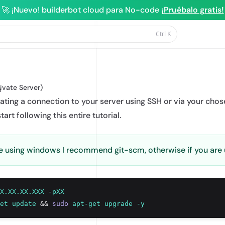
🚀 ¡Nuevo! builderbot cloud para No-code
¡Pruébalo gratis!
Ctrl
K
rBot
rivate Server)
n
itiating a connection to your server using SSH or via your chos
tart following this entire tutorial.
are using windows I recommend
git-scm
, otherwise if you are
X.XX.XX.XXX
-pXX
et
update
&&
sudo
apt-get
upgrade
-y