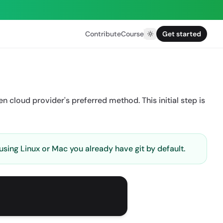
Contribute
Course
Get started
en cloud provider's preferred method. This initial step is
 using Linux or Mac you already have git by default.