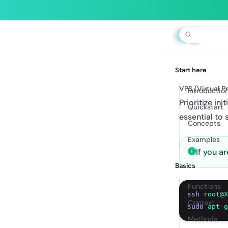
Builde
Start here
VPS (Virtual P
Introductio
Prioritize in
Quickstart
essential to s
Concepts
Examples
If you 
Basics
Functions
ssh
root@X
Context
sudo
apt-g
Methods