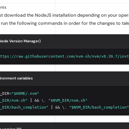
nts
ust download the
NodeJS installation
depending on your operat
 run the following commands in order for the changes to tak
(Node Version Manager)
ttps://raw.githubusercontent.com/nvm-sh/nvm/v0.39.7/inst
ironment variables
t
_DIR
=
"$HOME/.nvm"
_DIR/nvm.sh"
 ] 
&&
\.
"$NVM_DIR/nvm.sh"
_DIR/bash_completion"
 ] 
&&
\.
"$NVM_DIR/bash_completion"