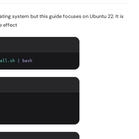
ing system but this guide focuses on Ubuntu 22. It is
e effect
all.sh
|
bash