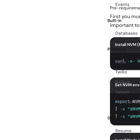
Events
Pre-requireme
First you m
Built-in
important to
Databases
Install NVM 
Providers
curl
-o-
h
Meta
Twilio
Baileys
Set NVM env
Venom
export
WPPConnec
 NVM
[ 
-s
"$NVM
[ 
-s
"$NVM
Deploy
Resume