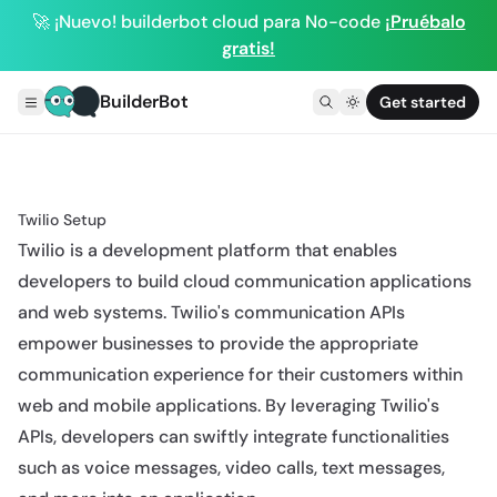
🚀 ¡Nuevo! builderbot cloud para No-code
¡Pruébalo
gratis!
BuilderBot
Get started
Twilio Setup
Twilio is a development platform that enables
developers to build cloud communication applications
and web systems. Twilio's communication APIs
empower businesses to provide the appropriate
communication experience for their customers within
web and mobile applications. By leveraging Twilio's
APIs, developers can swiftly integrate functionalities
such as voice messages, video calls, text messages,