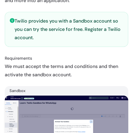
and more into an application.
Twilio provides you with a Sandbox account so
you can try the service for free.
Register a Twilio
account
.
Requirements
We must accept the terms and conditions and then
activate the sandbox account.
Sandbox